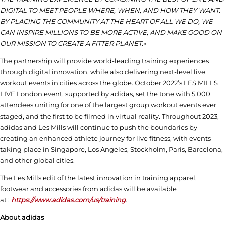
DIGITAL TO MEET PEOPLE WHERE, WHEN, AND HOW THEY WANT.
BY PLACING THE COMMUNITY AT THE HEART OF ALL WE DO, WE
CAN INSPIRE MILLIONS TO BE MORE ACTIVE, AND MAKE GOOD ON
OUR MISSION TO CREATE A FITTER PLANET.
«
The partnership will provide world-leading training experiences
through digital innovation, while also delivering next-level live
workout events in cities across the globe. October 2022’s LES MILLS
LIVE London event, supported by adidas, set the tone with 5,000
attendees uniting for one of the largest group workout events ever
staged, and the first to be filmed in virtual reality. Throughout 2023,
adidas and Les Mills will continue to push the boundaries by
creating an enhanced athlete journey for live fitness, with events
taking place in Singapore, Los Angeles, Stockholm, Paris, Barcelona,
and other global cities.
The Les Mills edit of the latest innovation in training apparel,
footwear and accessories from adidas will be available
at :
https://www.adidas.com/us/training
.
About adidas