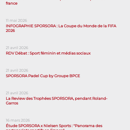
france
11 mai 2026
INFOGRAPHIE SPORSORA : La Coupe du Monde de la FIFA
2026
21 avril 2026
RDV Débat : Sport féminin et médias sociaux
21 avril 2026
SPORSORA Padel Cup by Groupe BPCE
21 avril 2026
La Review des Trophées SPORSORA, pendant Roland-
Garros
16 mars 2026
Étude SPORSORA x Nielsen Sports : "Panorama des