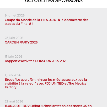
ACTUALITÉS SPORSORA
9 juillet 2026
Coupe du Monde de la FIFA 2026 : à la découverte des
stades du Final 8 !
23 juin 2026
GARDEN PARTY 2026
11 juin 2026
Rapport d'Activité SPORSORA 2025-2026
1 juin 2026
Étude "Le sport féminin sur les médias sociaux : de la
visibilité à la valeur" avec FDJ UNITED et The Metrics
Factory
22 mai 2026
11.06.2026 - RDV Débat : L'implantation des sports US en