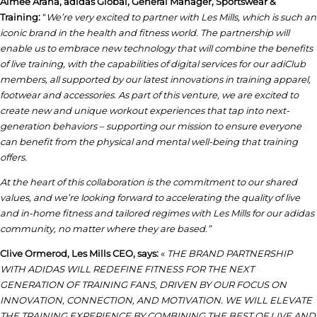
Aimee Arana, adidas Global, General Manager, Sportswear &
Training:
“
We
’re very excited to partner with Les Mills, which is such an
iconic brand in the health and fitness world. The partnership will
enable us to embrace new technology that will combine the benefits
of live training, with the capabilities of digital services for our adiClub
members,
all supported by our latest innovations in training apparel,
footwear and accessories.
As part of this venture, we are excited to
create new and unique workout experiences that tap into next-
generation behaviors – supporting our mission to ensure everyone
can benefit from the physical and mental well-being that training
offers.
At the heart of this collaboration is the commitment to our shared
values, and we’re looking forward to accelerating the quality of live
and in-home fitness and tailored regimes with Les Mills for our adidas
community, no matter where they are based.”
Clive Ormerod,
Les Mills CEO, says:
«
THE BRAND PARTNERSHIP
WITH ADIDAS WILL REDEFINE FITNESS FOR THE NEXT
GENERATION OF TRAINING FANS, DRIVEN BY OUR FOCUS ON
INNOVATION, CONNECTION, AND MOTIVATION. WE WILL ELEVATE
THE TRAINING EXPERIENCE BY COMBINING THE BEST OF LIVE AND