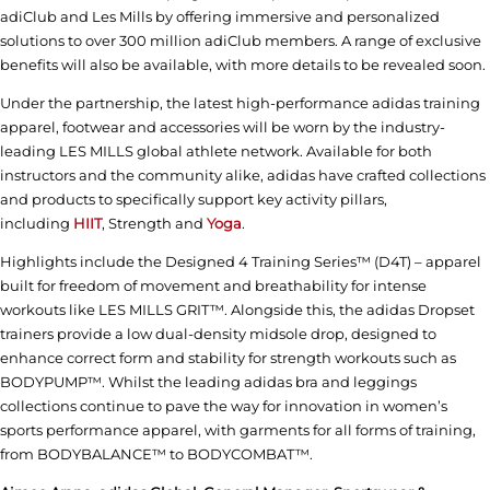
adiClub and Les Mills by offering immersive and personalized
solutions to over 300 million adiClub members. A range of exclusive
benefits will also be available, with more details to be revealed soon.
Under the partnership, the latest high-performance adidas training
apparel, footwear and accessories will be worn by the industry-
leading LES MILLS global athlete network. Available for both
instructors and the community alike, adidas have crafted collections
and products to specifically support key activity pillars,
including
HIIT
, Strength and
Yoga
.
Highlights include the Designed 4 Training Series™ (D4T) – apparel
built for freedom of movement and breathability for intense
workouts like LES MILLS GRIT™. Alongside this, the adidas Dropset
trainers provide a low dual-density midsole drop, designed to
enhance correct form and stability for strength workouts such as
BODYPUMP™. Whilst the leading adidas bra and leggings
collections continue to pave the way for innovation in women’s
sports performance apparel, with garments for all forms of training,
from BODYBALANCE™ to BODYCOMBAT™.