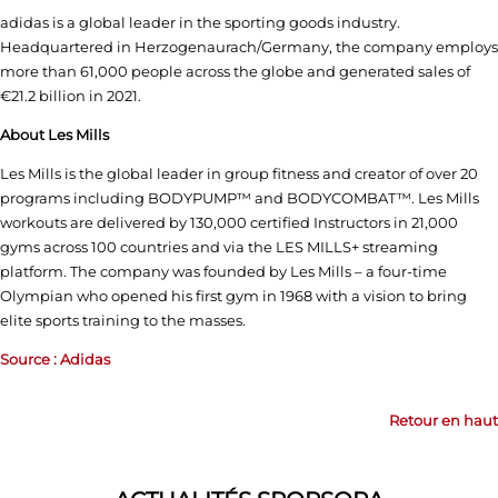
adidas is a global leader in the sporting goods industry.
Headquartered in Herzogenaurach/Germany, the company employs
more than 61,000 people across the globe and generated sales of
€21.2 billion in 2021.
About Les Mills
Les Mills is the global leader in group fitness and creator of over 20
programs including BODYPUMP™ and BODYCOMBAT™. Les Mills
workouts are delivered by 130,000 certified Instructors in 21,000
gyms across 100 countries and via the LES MILLS+ streaming
platform. The company was founded by Les Mills – a four-time
Olympian who opened his first gym in 1968 with a vision to bring
elite sports training to the masses.
Source : Adidas
Retour en haut