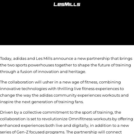
Today, adidas and Les Mills announce a new partnership that brings
the two sports powerhouses together to shape the future of training
through a fusion of innovation and heritage.
The collaboration will usher in a new age of fitness, combining
innovative technologies with thrilling live fitness experiences to
change the way the adidas community experiences workouts and
inspire the next generation of training fans.
Driven by a collective commitment to the sport of training, the
collaboration is set to revolutionize Omnifitness workouts by offering
enhanced experiences both live and digitally, in addition to a new
series of Gen-Z focused programs. The partnership will connect