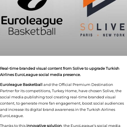
Real-time branded visual content from Solive to upgrade Turkish
Airlines EuroLeague social media presence.
Euroleague Basketball
and the Official Premium Destination
Partner for its competitions, Turkey Home, have chosen Solive, the
social media publishing tool creating real-time branded visual
content, to generate more fan engagement, boost social audiences
and increase its digital brand awareness in the Turkish Airlines
EuroLeague.
Thanks to this
innovative solution
, the EuroLeague’s social media