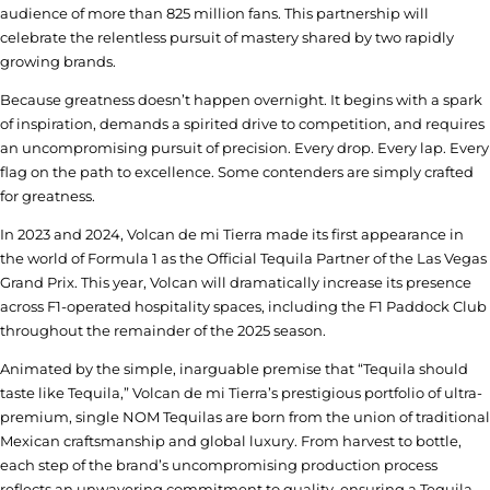
audience of more than 825 million fans. This partnership will
celebrate the relentless pursuit of mastery shared by two rapidly
growing brands.
Because greatness doesn’t happen overnight. It begins with a spark
of inspiration, demands a spirited drive to competition, and requires
an uncompromising pursuit of precision. Every drop. Every lap. Every
flag on the path to excellence. Some contenders are simply crafted
for greatness.
In 2023 and 2024, Volcan de mi Tierra made its first appearance in
the world of Formula 1 as the Official Tequila Partner of the Las Vegas
Grand Prix. This year, Volcan will dramatically increase its presence
across F1-operated hospitality spaces, including the F1 Paddock Club
throughout the remainder of the 2025 season.
Animated by the simple, inarguable premise that “Tequila should
taste like Tequila,” Volcan de mi Tierra’s prestigious portfolio of ultra-
premium, single NOM Tequilas are born from the union of traditional
Mexican craftsmanship and global luxury. From harvest to bottle,
each step of the brand’s uncompromising production process
reflects an unwavering commitment to quality, ensuring a Tequila