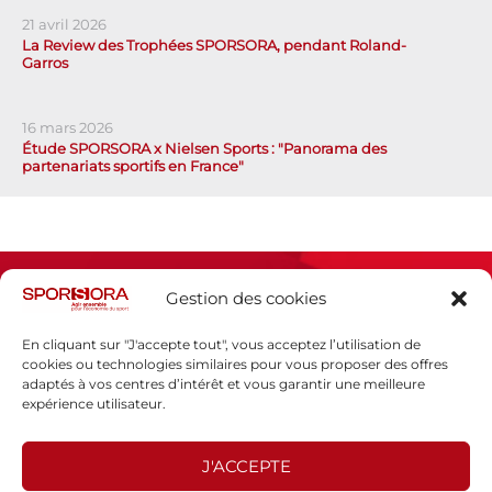
21 avril 2026
La Review des Trophées SPORSORA, pendant Roland-
Garros
16 mars 2026
Étude SPORSORA x Nielsen Sports : "Panorama des
partenariats sportifs en France"
Gestion des cookies
En cliquant sur "J'accepte tout", vous acceptez l’utilisation de
cookies ou technologies similaires pour vous proposer des offres
adaptés à vos centres d’intérêt et vous garantir une meilleure
Espace presse
expérience utilisateur.
Mentions légales
Politique de confidentialité
J'ACCEPTE