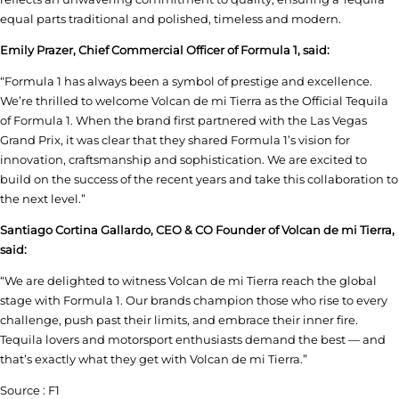
equal parts traditional and polished, timeless and modern.
Emily Prazer, Chief Commercial Officer of Formula 1, said:
“Formula 1 has always been a symbol of prestige and excellence.
We’re thrilled to welcome Volcan de mi Tierra as the Official Tequila
of Formula 1. When the brand first partnered with the Las Vegas
Grand Prix, it was clear that they shared Formula 1’s vision for
innovation, craftsmanship and sophistication. We are excited to
build on the success of the recent years and take this collaboration to
the next level.”
Santiago Cortina Gallardo, CEO & CO Founder of Volcan de mi Tierra,
said:
“We are delighted to witness Volcan de mi Tierra reach the global
stage with Formula 1. Our brands champion those who rise to every
challenge, push past their limits, and embrace their inner fire.
Tequila lovers and motorsport enthusiasts demand the best — and
that’s exactly what they get with Volcan de mi Tierra.”
Source : F1