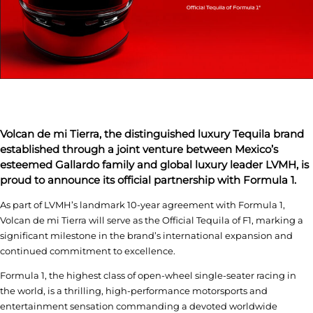
Volcan de mi Tierra, the distinguished luxury Tequila brand
established through a joint venture between Mexico’s
esteemed Gallardo family and global luxury leader LVMH, is
proud to announce its official partnership with Formula 1.
As part of LVMH’s landmark 10-year agreement with Formula 1,
Volcan de mi Tierra will serve as the Official Tequila of F1, marking a
significant milestone in the brand’s international expansion and
continued commitment to excellence.
Formula 1, the highest class of open-wheel single-seater racing in
the world, is a thrilling, high-performance motorsports and
entertainment sensation commanding a devoted worldwide