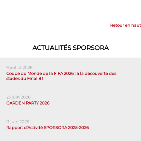
Retour en haut
ACTUALITÉS SPORSORA
9 juillet 2026
Coupe du Monde de la FIFA 2026 : à la découverte des
stades du Final 8 !
23 juin 2026
GARDEN PARTY 2026
11 juin 2026
Rapport d'Activité SPORSORA 2025-2026