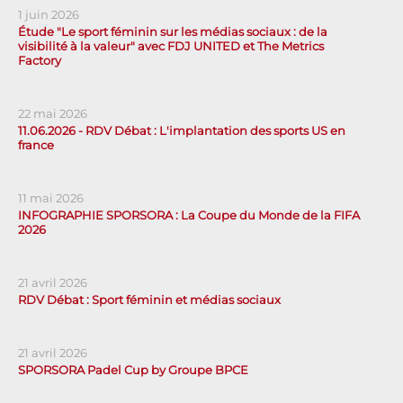
1 juin 2026
Étude "Le sport féminin sur les médias sociaux : de la
visibilité à la valeur" avec FDJ UNITED et The Metrics
Factory
22 mai 2026
11.06.2026 - RDV Débat : L'implantation des sports US en
france
11 mai 2026
INFOGRAPHIE SPORSORA : La Coupe du Monde de la FIFA
2026
21 avril 2026
RDV Débat : Sport féminin et médias sociaux
21 avril 2026
SPORSORA Padel Cup by Groupe BPCE