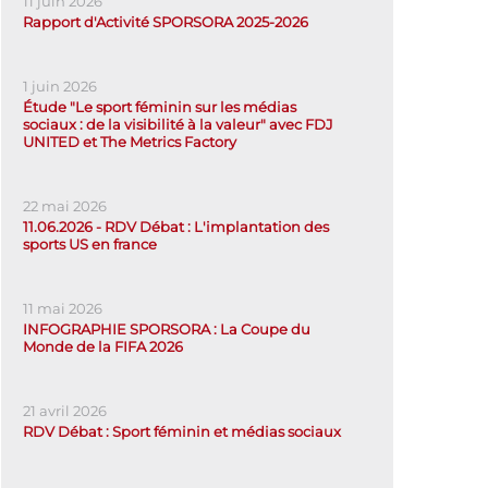
11 juin 2026
Rapport d'Activité SPORSORA 2025-2026
1 juin 2026
Étude "Le sport féminin sur les médias
sociaux : de la visibilité à la valeur" avec FDJ
UNITED et The Metrics Factory
22 mai 2026
11.06.2026 - RDV Débat : L'implantation des
sports US en france
11 mai 2026
INFOGRAPHIE SPORSORA : La Coupe du
Monde de la FIFA 2026
21 avril 2026
RDV Débat : Sport féminin et médias sociaux