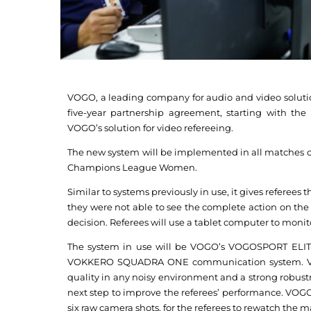
VOGO, a leading company for audio and video soluti
five-year partnership agreement, starting with the
VOGO’s solution for video refereeing.
The new system will be implemented in all matches
Champions League Women.
Similar to systems previously in use, it gives referees
they were not able to see the complete action on the c
decision. Referees will use a tablet computer to monit
The system in use will be VOGO’s VOGOSPORT ELITE
VOKKERO SQUADRA ONE communication system. V
quality in any noisy environment and a strong robust
next step to improve the referees’ performance. VOG
six raw camera shots, for the referees to rewatch the m