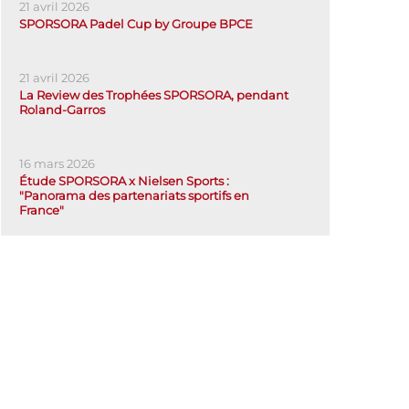
21 avril 2026
SPORSORA Padel Cup by Groupe BPCE
21 avril 2026
La Review des Trophées SPORSORA, pendant
Roland-Garros
16 mars 2026
Étude SPORSORA x Nielsen Sports :
"Panorama des partenariats sportifs en
France"