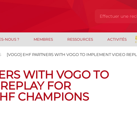
ES-NOUS ?
MEMBRES
RESSOURCES
ACTIVITÉS
S
[VOGO] EHF PARTNERS WITH VOGO TO IMPLEMENT VIDEO REPL
ERS WITH VOGO TO
 REPLAY FOR
EHF CHAMPIONS