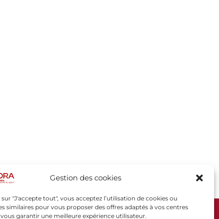
Gestion des cookies
 sur "J'accepte tout", vous acceptez l’utilisation de cookies ou
s similaires pour vous proposer des offres adaptés à vos centres
t vous garantir une meilleure expérience utilisateur.