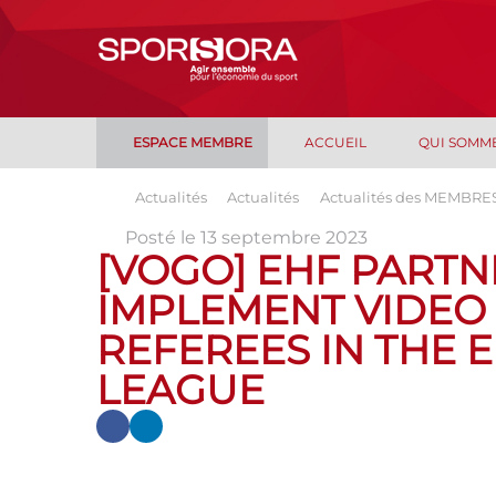
ESPACE MEMBRE
ACCUEIL
QUI SOMM
Actualités
Actualités
Actualités des MEMBRE
Posté le 13 septembre 2023
[VOGO] EHF PARTN
IMPLEMENT VIDEO
REFEREES IN THE 
LEAGUE