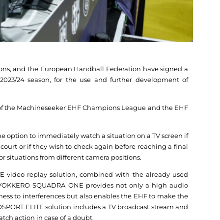
ons, and the European Handball Federation have signed a
 2023/24 season, for the use and further development of
 of the Machineseeker EHF Champions League and the EHF
 the option to immediately watch a situation on a TV screen if
ourt or if they wish to check again before reaching a final
or situations from different camera positions.
 video replay solution, combined with the already used
OKKERO SQUADRA ONE provides not only a high audio
ness to interferences but also enables the EHF to make the
OSPORT ELITE solution includes a TV broadcast stream and
atch action in case of a doubt.