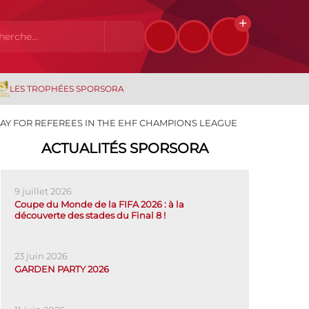
LES TROPHÉES SPORSORA
AY FOR REFEREES IN THE EHF CHAMPIONS LEAGUE
ACTUALITÉS SPORSORA
9 juillet 2026
Coupe du Monde de la FIFA 2026 : à la
découverte des stades du Final 8 !
23 juin 2026
GARDEN PARTY 2026