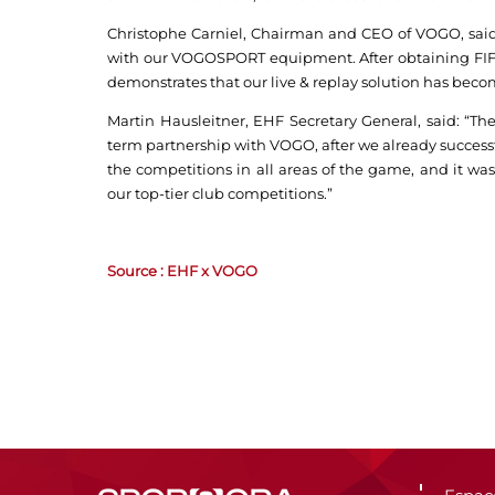
Christophe Carniel, Chairman and CEO of VOGO, said
with our VOGOSPORT equipment. After obtaining FIFA’
demonstrates that our live & replay solution has becom
Martin Hausleitner, EHF Secretary General, said: “The
term partnership with VOGO, after we already successfu
the competitions in all areas of the game, and it was
our top-tier club competitions.”
Source : EHF x VOGO