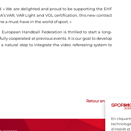
: « We are delighted and proud to be supporting the EHF
s VAR, VAR Light and VOL certification, this new contract
e a must-have in the world of sport. »
 European Handball Federation is thrilled to start a long-
lly cooperated at previous events. It is our goal to develop
 a natural step to integrate the video refereeing system to
Retour en haut
En cliquant
technologie
d’intérêt e