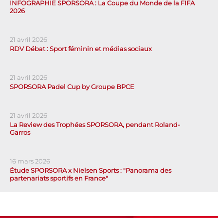
INFOGRAPHIE SPORSORA : La Coupe du Monde de la FIFA
2026
21 avril 2026
RDV Débat : Sport féminin et médias sociaux
21 avril 2026
SPORSORA Padel Cup by Groupe BPCE
21 avril 2026
La Review des Trophées SPORSORA, pendant Roland-
Garros
16 mars 2026
Étude SPORSORA x Nielsen Sports : "Panorama des
partenariats sportifs en France"