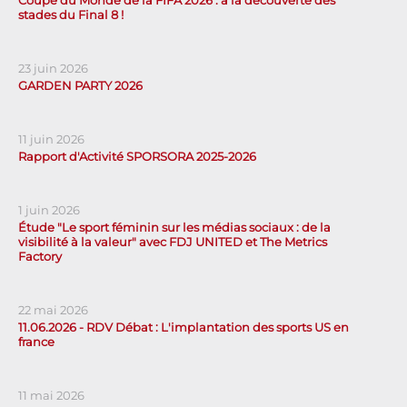
stades du Final 8 !
23 juin 2026
GARDEN PARTY 2026
11 juin 2026
Rapport d'Activité SPORSORA 2025-2026
1 juin 2026
Étude "Le sport féminin sur les médias sociaux : de la
visibilité à la valeur" avec FDJ UNITED et The Metrics
Factory
22 mai 2026
11.06.2026 - RDV Débat : L'implantation des sports US en
france
11 mai 2026