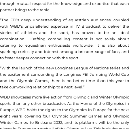
through mutual respect for the knowledge and expertise that each
partner brings to the table.
“The FEI’s deep understanding of equestrian audiences, coupled
with WBD’s unparalleled expertise in TV Broadcast to deliver the
stories of athletes and the sport, has proven to be an ideal
combination. Crafting compelling content is not solely about
catering to equestrian enthusiasts worldwide; it is also about
sparking curiosity and interest among a broader range of fans, and
to foster deeper connection with the sport.
“With the launch of the new Longines League of Nations series and
the excitement surrounding the Longines FEI Jumping World Cup
and the Olympic Games, there is no better time than this year to
take our working relationship to a next level.”
WBD showcases more live action from Olympic and Winter Olympic
sports than any other broadcaster. As the Home of the Olympics in
Europe, WBD holds the rights to the Olympics in Europe for the next
eight years, covering four Olympic Summer Games and Olympic
Winter Games, to Brisbane 2032, and its platforms will be the only
places in Europe to watch all of the Olympics live. This includes every