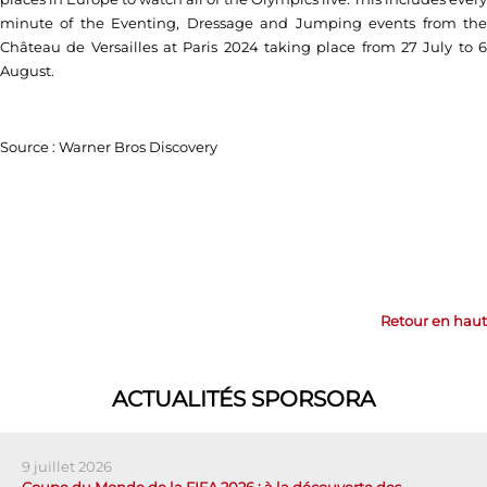
minute of the Eventing, Dressage and Jumping events from the
Château de Versailles at Paris 2024 taking place from 27 July to 6
August.
Source : Warner Bros Discovery
Retour en haut
ACTUALITÉS SPORSORA
9 juillet 2026
Coupe du Monde de la FIFA 2026 : à la découverte des