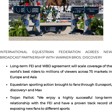
INTERNATIONAL EQUESTRIAN FEDERATION AGREES NEW
BROADCAST PARTNERSHIP WITH WARNER BROS. DISCOVERY
Long-term FEI and WBD agreement will scale coverage of the
world’s best riders to millions of viewers across 75 markets in
Europe and Asia
Equestrian sporting action brought to fans through Eurosport,
discovery+ and Max
Trojan Paillot: “We enjoy a highly successful long-term
relationship with the FEI and have a proven track record of
exposing new fans to different sports