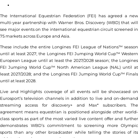
The International Equestrian Federation (FEI) has agreed a new
multi-year partnership with Warner Bros. Discovery (WBD) that will
see major events on the international equestrian circuit screened in
75 markets across Europe and Asia.
These include the entire Longines FEI League of Nations™ season
until at least 2027; the Longines FEI Jumping World Cup™ Western
European League until at least the 2027/2028 season; the Longines
FEI Jumping World Cup™ North American League (NAL) until at
least 2027/2028; and the Longines FEI Jumping World Cup™ Finals
until at least 2028.
Live and Highlights coverage of all events will be showcased on
Eurosport’s television channels in addition to live and on-demand
streaming access for discovery+ and Max* subscribers. The
agreement means equestrian is positioned alongside other world-
class sports as part of the most varied live content offer and further
demonstrates WBD’s commitment to screening more Olympic
sports than any other broadcaster while telling the stories of its