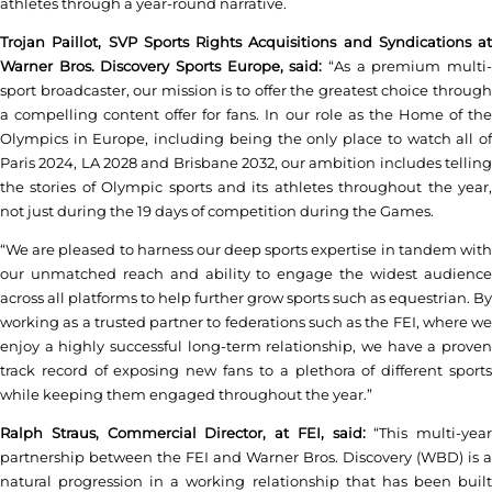
athletes through a year-round narrative.
Trojan Paillot, SVP Sports Rights Acquisitions and Syndications at
Warner Bros. Discovery Sports Europe, said:
“As a premium multi-
sport broadcaster, our mission is to offer the greatest choice through
a compelling content offer for fans. In our role as the Home of the
Olympics in Europe, including being the only place to watch all of
Paris 2024, LA 2028 and Brisbane 2032, our ambition includes telling
the stories of Olympic sports and its athletes throughout the year,
not just during the 19 days of competition during the Games.
“We are pleased to harness our deep sports expertise in tandem with
our unmatched reach and ability to engage the widest audience
across all platforms to help further grow sports such as equestrian. By
working as a trusted partner to federations such as the FEI, where we
enjoy a highly successful long-term relationship, we have a proven
track record of exposing new fans to a plethora of different sports
while keeping them engaged throughout the year.”
Ralph Straus, Commercial Director, at FEI, said:
“This multi-year
partnership between the FEI and Warner Bros. Discovery (WBD) is a
natural progression in a working relationship that has been built