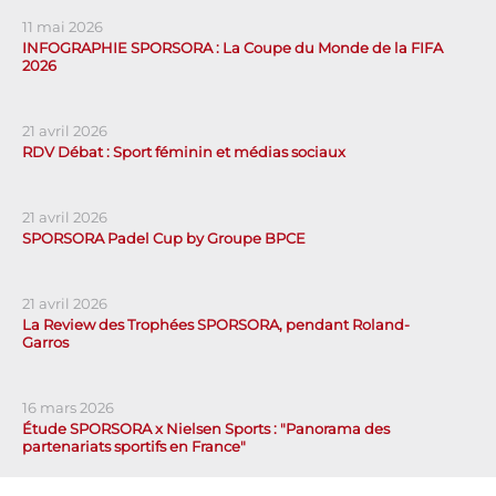
11 mai 2026
INFOGRAPHIE SPORSORA : La Coupe du Monde de la FIFA
2026
21 avril 2026
RDV Débat : Sport féminin et médias sociaux
21 avril 2026
SPORSORA Padel Cup by Groupe BPCE
21 avril 2026
La Review des Trophées SPORSORA, pendant Roland-
Garros
16 mars 2026
Étude SPORSORA x Nielsen Sports : "Panorama des
partenariats sportifs en France"