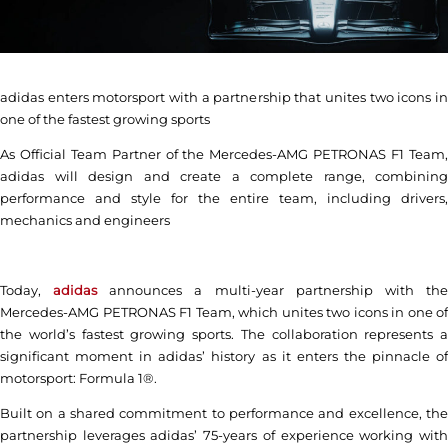
adidas enters motorsport with a partnership that unites two icons in
one of the fastest growing sports
As Official Team Partner of the Mercedes-AMG PETRONAS F1 Team,
adidas will design and create a complete range, combining
performance and style for the entire team, including drivers,
mechanics and engineers
Today,
adidas
announces a multi-year partnership with th
Mercedes-AMG PETRONAS F1 Team, which unites two icons in one of
the world’s fastest growing sports. The collaboration represents a
significant moment in adidas’ history as it enters the pinnacle of
motorsport: Formula 1®.
Built on a shared commitment to performance and excellence, the
partnership leverages adidas’ 75-years of experience working with