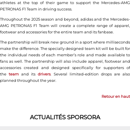
athletes at the top of their game to support the Mercedes-AMG
PETRONAS F1 Team in driving success.
Throughout the 2025 season and beyond, adidas and the Mercedes-
AMG PETRONAS F1 Team will create a complete range of apparel,
footwear and accessories for the entire team and its fanbase.
The partnership will break new ground in a sport where milliseconds
make the difference. The specially designed team kit will be built for
the individual needs of each member’s role and made available to
fans as well. The partnership will also include apparel, footwear and
accessories created and designed specifically for supporters of
the
team
and its
drivers
. Several limited-edition drops are also
planned throughout the year.
Retour en haut
ACTUALITÉS SPORSORA