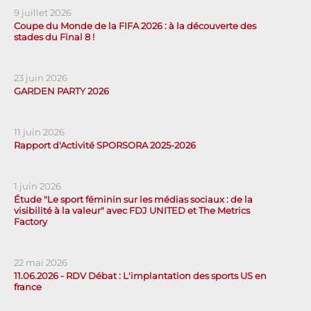
9 juillet 2026
Coupe du Monde de la FIFA 2026 : à la découverte des
stades du Final 8 !
23 juin 2026
GARDEN PARTY 2026
11 juin 2026
Rapport d'Activité SPORSORA 2025-2026
1 juin 2026
Étude "Le sport féminin sur les médias sociaux : de la
visibilité à la valeur" avec FDJ UNITED et The Metrics
Factory
22 mai 2026
11.06.2026 - RDV Débat : L'implantation des sports US en
france